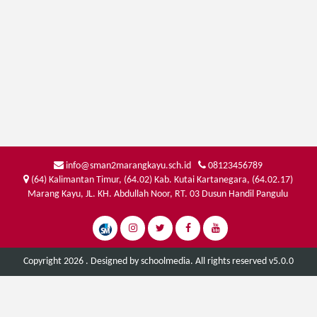
info@sman2marangkayu.sch.id
08123456789
(64) Kalimantan Timur, (64.02) Kab. Kutai Kartanegara, (64.02.17)
Marang Kayu, JL. KH. Abdullah Noor, RT. 03 Dusun Handil Pangulu
Copyright 2026 . Designed by
schoolmedia
. All rights reserved v5.0.0